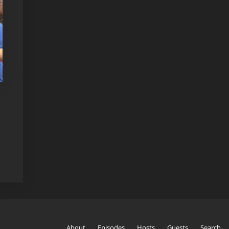
About
Episodes
Hosts
Guests
Search