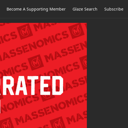
Become A Supporting Member
Glaze Search
Subscribe