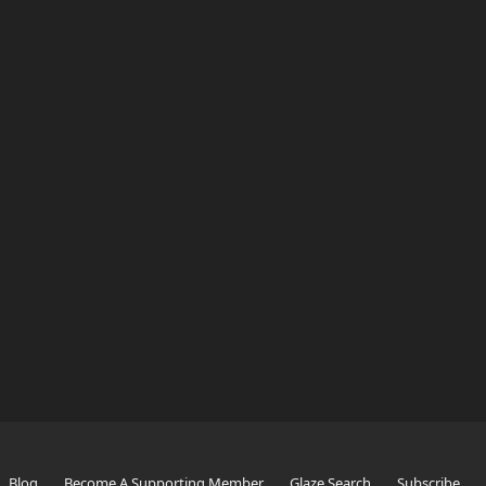
Blog
Become A Supporting Member
Glaze Search
Subscribe