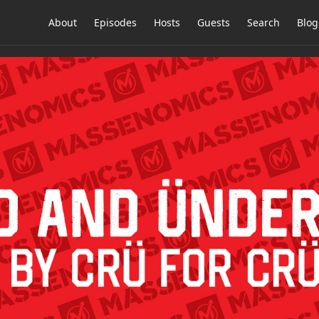
About
Episodes
Hosts
Guests
Search
Blog