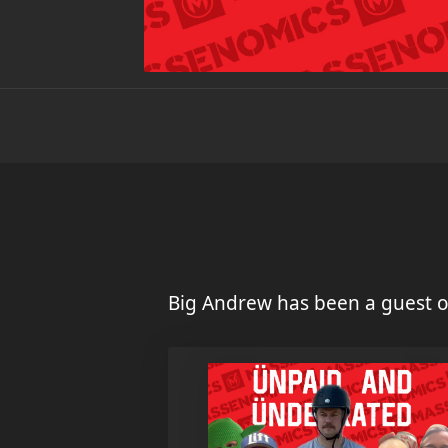
Big Andrew has been a guest o