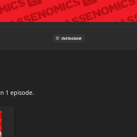
INSTAGRAM
n 1 episode.