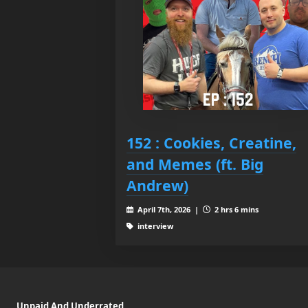
152 : Cookies, Creatine,
and Memes (ft. Big
Andrew)
April 7th, 2026 |
2 hrs 6 mins
interview
Unpaid And Underrated