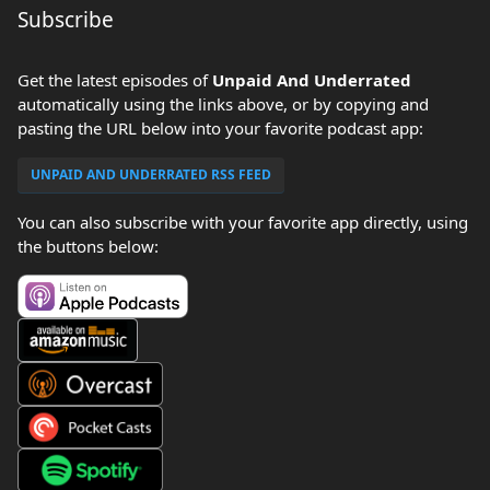
Subscribe
Get the latest episodes of
Unpaid And Underrated
automatically using the links above, or by copying and
pasting the URL below into your favorite podcast app:
UNPAID AND UNDERRATED RSS FEED
You can also subscribe with your favorite app directly, using
the buttons below: