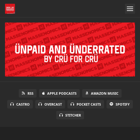
RSS
APPLE PODCASTS
AMAZON MUSIC
CASTRO
OVERCAST
POCKET CASTS
SPOTIFY
STITCHER