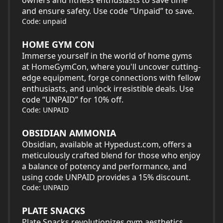
owners and fitness enthusiasts to save time
and ensure safety. Use code “Unpaid” to save.
Code: unpaid
HOME GYM CON
Immerse yourself in the world of home gyms
at HomeGymCon, where you'll uncover cutting-
edge equipment, forge connections with fellow
enthusiasts, and unlock irresistible deals. Use
code “UNPAID” for 10% off.
Code: UNPAID
OBSIDIAN AMMONIA
Obsidian, available at Hypedust.com, offers a
meticulously crafted blend for those who enjoy
a balance of potency and performance, and
using code UNPAID provides a 15% discount.
Code: UNPAID
PLATE SNACKS
Plate Snacks revolutionizes gym aesthetics