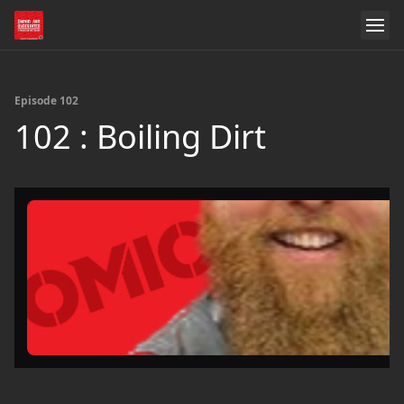
Episode 102
102 : Boiling Dirt