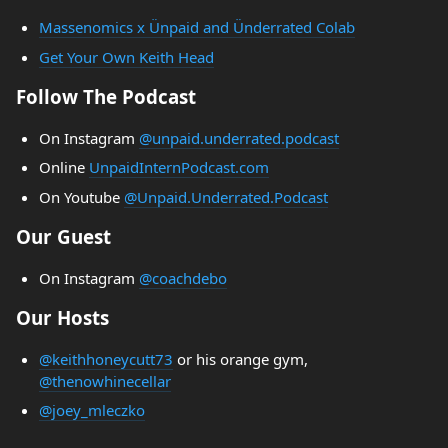
Massenomics x Ünpaid and Ünderrated Colab
Get Your Own Keith Head
Follow The Podcast
On Instagram
@unpaid.underrated.podcast
Online
UnpaidInternPodcast.com
On Youtube
@Unpaid.Underrated.Podcast
Our Guest
On Instagram
@coachdebo
Our Hosts
@keithhoneycutt73
or his orange gym,
@thenowhinecellar
@joey_mleczko