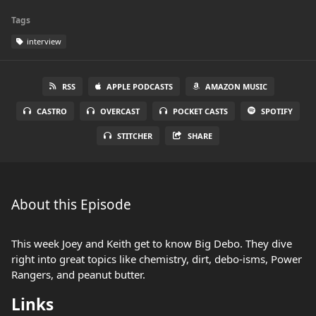
Tags
interview
RSS
APPLE PODCASTS
AMAZON MUSIC
CASTRO
OVERCAST
POCKET CASTS
SPOTIFY
STITCHER
SHARE
About this Episode
This week Joey and Keith get to know Big Debo. They dive
right into great topics like chemistry, dirt, debo-isms, Power
Rangers, and peanut butter.
Links