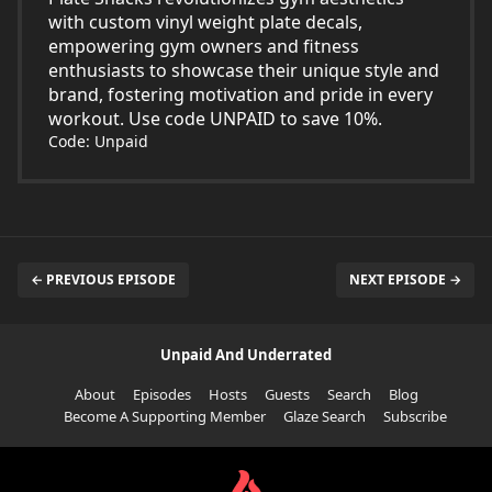
with custom vinyl weight plate decals,
empowering gym owners and fitness
enthusiasts to showcase their unique style and
brand, fostering motivation and pride in every
workout. Use code UNPAID to save 10%.
Code: Unpaid
← PREVIOUS EPISODE
NEXT EPISODE →
Unpaid And Underrated
About
Episodes
Hosts
Guests
Search
Blog
Become A Supporting Member
Glaze Search
Subscribe