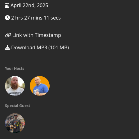
April 22nd, 2025
2 hrs 27 mins 11 secs
Link with Timestamp
Download MP3 (101 MB)
Your Hosts
Special Guest