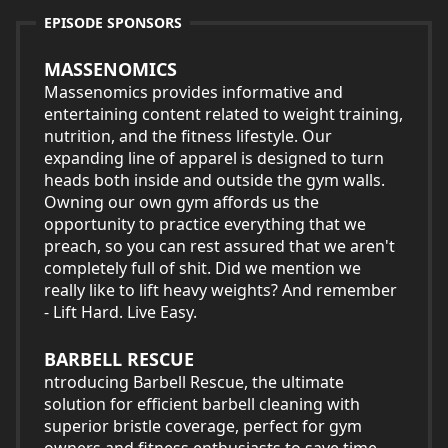
EPISODE SPONSORS
MASSENOMICS
Massenomics provides informative and
entertaining content related to weight training,
nutrition, and the fitness lifestyle. Our
expanding line of apparel is designed to turn
heads both inside and outside the gym walls.
Owning our own gym affords us the
opportunity to practice everything that we
preach, so you can rest assured that we aren't
completely full of shit. Did we mention we
really like to lift heavy weights? And remember
- Lift Hard. Live Easy.
BARBELL RESCUE
ntroducing Barbell Rescue, the ultimate
solution for efficient barbell cleaning with
superior bristle coverage, perfect for gym