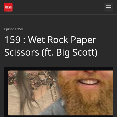
Episode 159
159 : Wet Rock Paper
Scissors (ft. Big Scott)