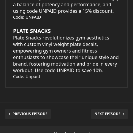
a balance of potency and performance, and
using code UNPAID provides a 15% discount.
Code: UNPAID
PLATE SNACKS
Plate Snacks revolutionizes gym aesthetics
with custom vinyl weight plate decals,
empowering gym owners and fitness
enthusiasts to showcase their unique style and
brand, fostering motivation and pride in every
workout. Use code UNPAID to save 10%.
Code: Unpaid
← PREVIOUS EPISODE
NEXT EPISODE →