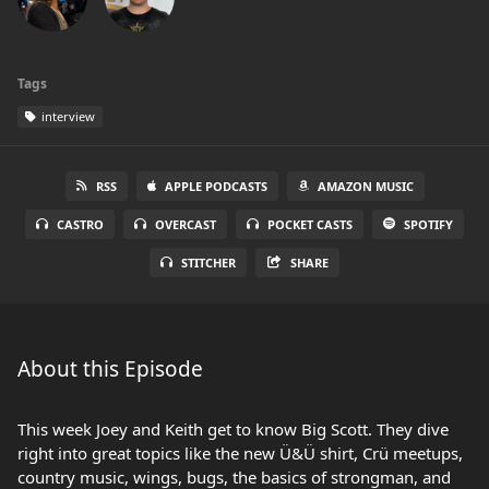
Tags
interview
RSS
APPLE PODCASTS
AMAZON MUSIC
CASTRO
OVERCAST
POCKET CASTS
SPOTIFY
STITCHER
SHARE
About this Episode
This week Joey and Keith get to know Big Scott. They dive
right into great topics like the new Ü&Ü shirt, Crü meetups,
country music, wings, bugs, the basics of strongman, and