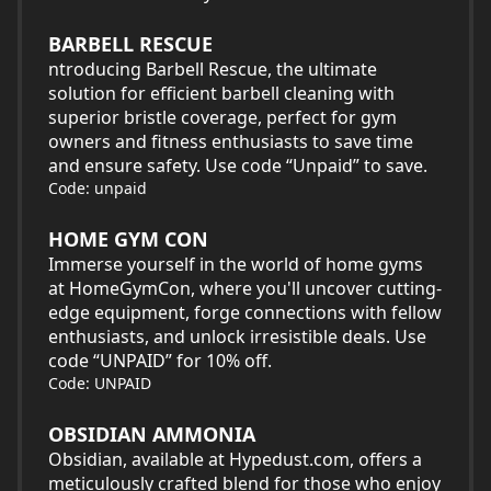
BARBELL RESCUE
ntroducing Barbell Rescue, the ultimate
solution for efficient barbell cleaning with
superior bristle coverage, perfect for gym
owners and fitness enthusiasts to save time
and ensure safety. Use code “Unpaid” to save.
Code: unpaid
HOME GYM CON
Immerse yourself in the world of home gyms
at HomeGymCon, where you'll uncover cutting-
edge equipment, forge connections with fellow
enthusiasts, and unlock irresistible deals. Use
code “UNPAID” for 10% off.
Code: UNPAID
OBSIDIAN AMMONIA
Obsidian, available at Hypedust.com, offers a
meticulously crafted blend for those who enjoy