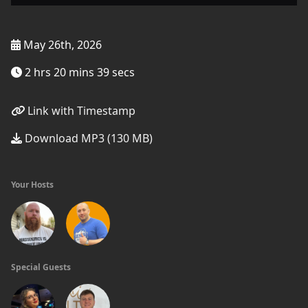
May 26th, 2026
2 hrs 20 mins 39 secs
Link with Timestamp
Download MP3 (130 MB)
Your Hosts
Special Guests