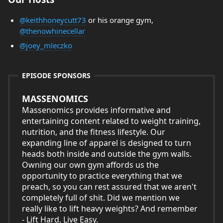
@keithhoneycutt73
or his orange gym,
@thenowhinecellar
@joey_mleczko
EPISODE SPONSORS
MASSENOMICS
Massenomics provides informative and
entertaining content related to weight training,
nutrition, and the fitness lifestyle. Our
expanding line of apparel is designed to turn
heads both inside and outside the gym walls.
Owning our own gym affords us the
opportunity to practice everything that we
preach, so you can rest assured that we aren't
completely full of shit. Did we mention we
really like to lift heavy weights? And remember
- Lift Hard. Live Easy.