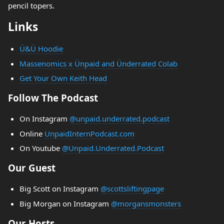
pencil topers.
Links
Ü&Ü Hoodie
Massenomics x Ünpaid and Ünderrated Colab
Get Your Own Keith Head
Follow The Podcast
On Instagram
@unpaid.underrated.podcast
Online
UnpaidInternPodcast.com
On Youtube
@Unpaid.Underrated.Podcast
Our Guest
Big Scott on Instagram
@scottsliftingpage
Big Morgan on Instagram
@morgansmonsters
Our Hosts