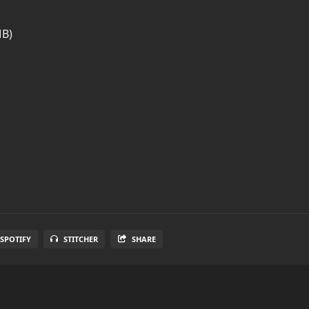
MB)
SPOTIFY
STITCHER
SHARE