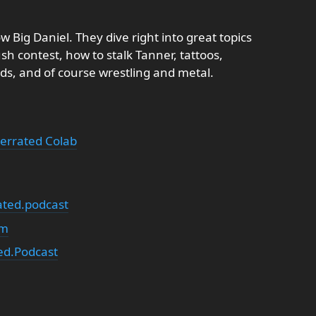
 Big Daniel. They dive right into great topics
sh contest, how to stalk Tanner, tattoos,
ds, and of course wrestling and metal.
errated Colab
ted.podcast
om
d.Podcast