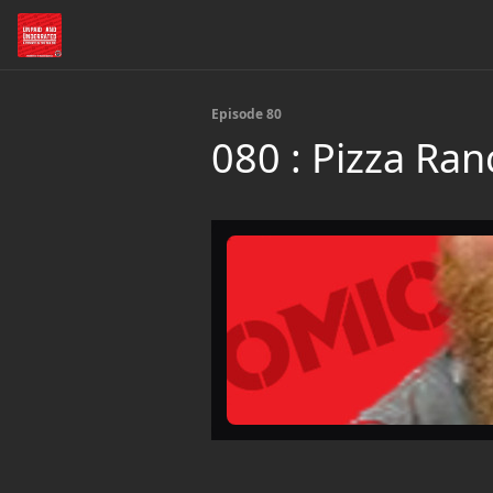
Episode 80
080 : Pizza Ran