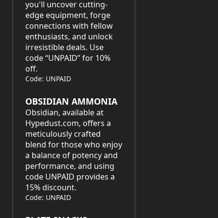
you'll uncover cutting-
edge equipment, forge
connections with fellow
enthusiasts, and unlock
irresistible deals. Use
code “UNPAID” for 10%
off.
Code: UNPAID
OBSIDIAN AMMONIA
Obsidian, available at
Hypedust.com, offers a
meticulously crafted
blend for those who enjoy
a balance of potency and
performance, and using
code UNPAID provides a
15% discount.
Code: UNPAID