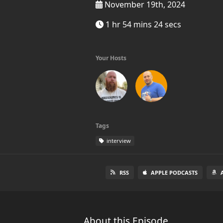
November 19th, 2024
1 hr 54 mins 24 secs
Your Hosts
Tags
interview
RSS
APPLE PODCASTS
About this Episode