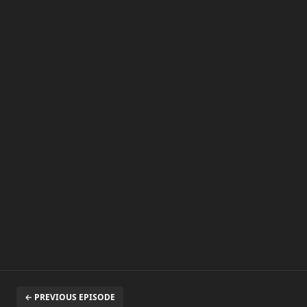
← PREVIOUS EPISODE