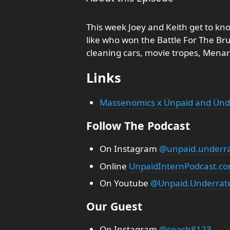
This week Joey and Keith get to know
like who won the Battle For The Bru
cleaning cars, movie tropes, Menar
Links
Massenomics x Ünpaid and Ünd
Follow The Podcast
On Instagram
@unpaid.underra
Online
UnpaidInternPodcast.c
On Youtube
@Unpaid.Underrate
Our Guest
On Instagram
@coach8123