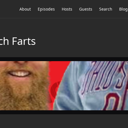
About
Episodes
Hosts
Guests
Search
Blog
ch Farts