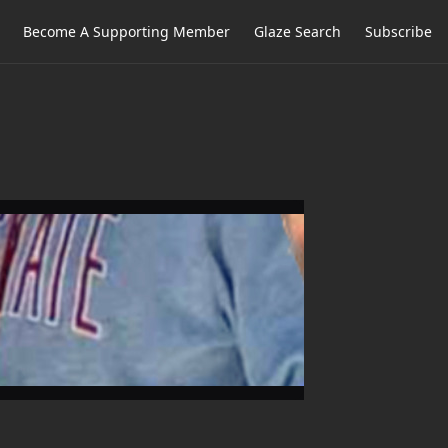
Become A Supporting Member
Glaze Search
Subscribe