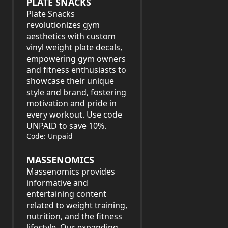
PLATE SNACKS
Plate Snacks
revolutionizes gym
aesthetics with custom
vinyl weight plate decals,
empowering gym owners
and fitness enthusiasts to
showcase their unique
style and brand, fostering
motivation and pride in
every workout. Use code
UNPAID to save 10%.
Code: Unpaid
MASSENOMICS
Massenomics provides
informative and
entertaining content
related to weight training,
nutrition, and the fitness
lifestyle. Our expanding