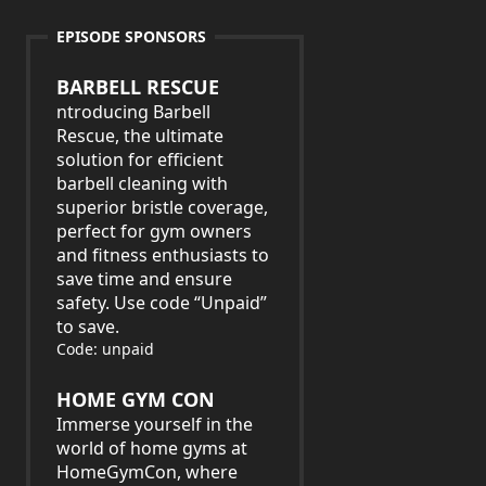
EPISODE SPONSORS
BARBELL RESCUE
ntroducing Barbell
Rescue, the ultimate
solution for efficient
barbell cleaning with
superior bristle coverage,
perfect for gym owners
and fitness enthusiasts to
save time and ensure
safety. Use code “Unpaid”
to save.
Code: unpaid
HOME GYM CON
Immerse yourself in the
world of home gyms at
HomeGymCon, where