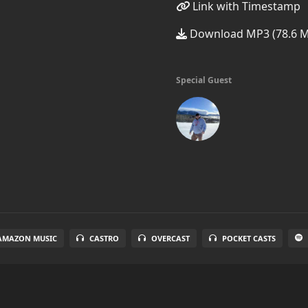
Link with Timestamp
Download MP3 (78.6 
Special Guest
AMAZON MUSIC
CASTRO
OVERCAST
POCKET CASTS