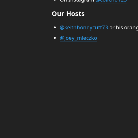
Our Hosts
@keithhoneycutt73
or his oran
@joey_mleczko