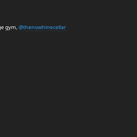
ge gym,
@thenowhinecellar