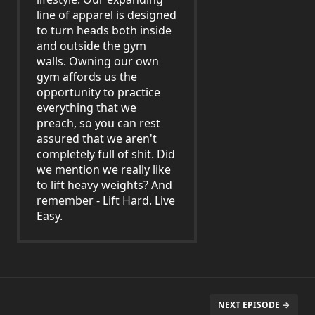
line of apparel is designed
to turn heads both inside
and outside the gym
walls. Owning our own
gym affords us the
opportunity to practice
everything that we
preach, so you can rest
assured that we aren't
completely full of shit. Did
we mention we really like
to lift heavy weights? And
remember - Lift Hard. Live
Easy.
NEXT EPISODE →