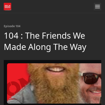
Episode 104
104 : The Friends We
Made Along The Way