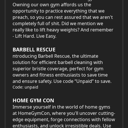
Owning our own gym affords us the
opportunity to practice everything that we
preach, so you can rest assured that we aren't
completely full of shit. Did we mention we
really like to lift heavy weights? And remember
- Lift Hard. Live Easy.
BARBELL RESCUE
ntroducing Barbell Rescue, the ultimate
solution for efficient barbell cleaning with
superior bristle coverage, perfect for gym
owners and fitness enthusiasts to save time
and ensure safety. Use code “Unpaid” to save.
Code: unpaid
HOME GYM CON
Immerse yourself in the world of home gyms
at HomeGymCon, where you'll uncover cutting-
edge equipment, forge connections with fellow
enthusiasts, and unlock irresistible deals. Use