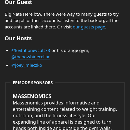
Our Guest
Big Nate Here btw. There were way to many guests to try
and tag all of their accounts. Listen to the backlog, all the
accounts are linked there. Or visit
our guests page
.
Our Hosts
@keithhoneycutt73
or his orange gym,
@thenowhinecellar
@joey_mleczko
EPISODE SPONSORS
MASSENOMICS
Massenomics provides informative and
entertaining content related to weight training,
nutrition, and the fitness lifestyle. Our
expanding line of apparel is designed to turn
heads both inside and outside the gym walls.