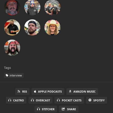
Tags
interview
RSS
APPLE PODCASTS
AMAZON MUSIC
CASTRO
OVERCAST
POCKET CASTS
SPOTIFY
STITCHER
SHARE