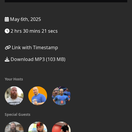
May 6th, 2025
2 hrs 30 mins 21 secs
Link with Timestamp
Download MP3 (103 MB)
Your Hosts
Special Guests