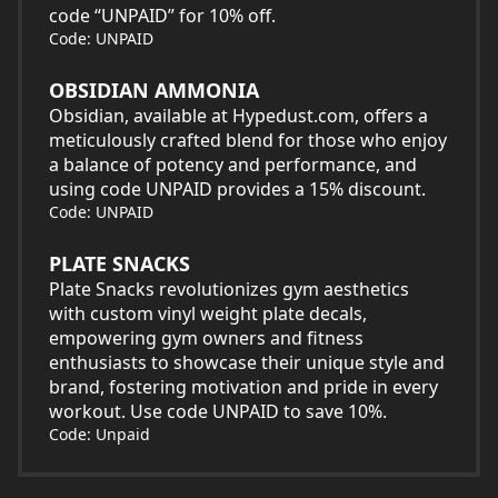
code “UNPAID” for 10% off.
Code: UNPAID
OBSIDIAN AMMONIA
Obsidian, available at Hypedust.com, offers a
meticulously crafted blend for those who enjoy
a balance of potency and performance, and
using code UNPAID provides a 15% discount.
Code: UNPAID
PLATE SNACKS
Plate Snacks revolutionizes gym aesthetics
with custom vinyl weight plate decals,
empowering gym owners and fitness
enthusiasts to showcase their unique style and
brand, fostering motivation and pride in every
workout. Use code UNPAID to save 10%.
Code: Unpaid