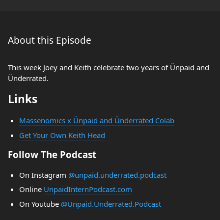
About this Episode
This week Joey and Keith celebrate two years of Ünpaid and
Ünderrated.
Links
Massenomics x Ünpaid and Ünderrated Colab
Get Your Own Keith Head
Follow The Podcast
On Instagram
@unpaid.underrated.podcast
Online
UnpaidInternPodcast.com
On Youtube
@Unpaid.Underrated.Podcast