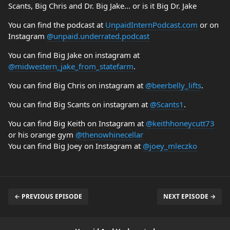
Scants, Big Chris and Dr. Big Jake... or is it Big Dr. Jake
You can find the podcast at
UnpaidInternPodcast.com
or on
Instagram
@unpaid.underrated.podcast
You can find Big Jake on instagram at
@midwestern_jake_from_statefarm
.
You can find Big Chris on instagram at
@beerbelly_lifts
.
You can find Big Scants on instagram at
@Scants1
.
You can find Big Keith on Instagram at
@keithhoneycutt73
or his orange gym
@thenowhinecellar
You can find Big Joey on Instagram at
@joey_mleczko
← PREVIOUS EPISODE
NEXT EPISODE →