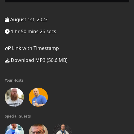
August 1st, 2023
1 hr 50 mins 26 secs
Link with Timestamp
Download MP3 (50.6 MB)
Your Hosts
Special Guests