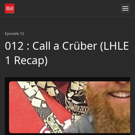
Episode 12
012 : Call a Crüber (LHLE
1 Recap)