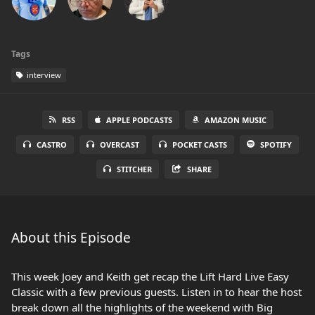
Tags
interview
RSS
APPLE PODCASTS
AMAZON MUSIC
CASTRO
OVERCAST
POCKET CASTS
SPOTIFY
STITCHER
SHARE
About this Episode
This week Joey and Keith get recap the Lift Hard Live Easy
Classic with a few previous guests. Listen in to hear the host
break down all the highlights of the weekend with Big