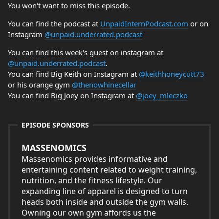
You won't want to miss this episode.
You can find the podcast at
UnpaidInternPodcast.com
or on
Instagram
@unpaid.underrated.podcast
You can find this week's guest on instagram at
@unpaid.underrated.podcast
.
You can find Big Keith on Instagram at
@keithhoneycutt73
or his orange gym
@thenowhinecellar
You can find Big Joey on Instagram at
@joey_mleczko
EPISODE SPONSORS
MASSENOMICS
Massenomics provides informative and
entertaining content related to weight training,
nutrition, and the fitness lifestyle. Our
expanding line of apparel is designed to turn
heads both inside and outside the gym walls.
Owning our own gym affords us the