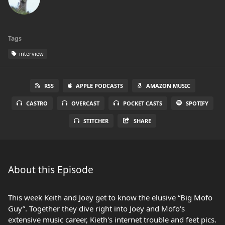
Tags
interview
RSS
APPLE PODCASTS
AMAZON MUSIC
CASTRO
OVERCAST
POCKET CASTS
SPOTIFY
STITCHER
SHARE
About this Episode
This week Keith and Joey get to know the elusive “Big Mofo
Guy”. Together they dive right into Joey and Mofo's
extensive music career, Kieth's internet trouble and feet pics.