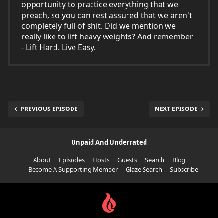
opportunity to practice everything that we
preach, so you can rest assured that we aren't
completely full of shit. Did we mention we
really like to lift heavy weights? And remember
- Lift Hard. Live Easy.
← PREVIOUS EPISODE
NEXT EPISODE →
Unpaid And Underrated
About
Episodes
Hosts
Guests
Search
Blog
Become A Supporting Member
Glaze Search
Subscribe