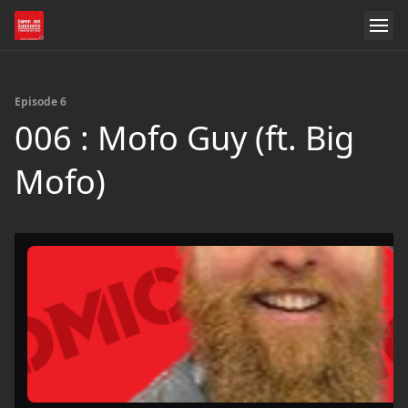
Episode 6
006 : Mofo Guy (ft. Big
Mofo)