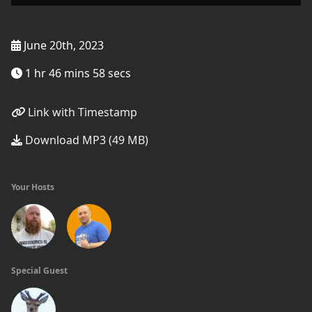
June 20th, 2023
1 hr 46 mins 58 secs
Link with Timestamp
Download MP3 (49 MB)
Your Hosts
Special Guest