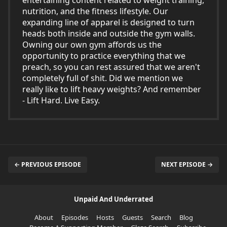
entertaining content related to weight training,
nutrition, and the fitness lifestyle. Our
expanding line of apparel is designed to turn
heads both inside and outside the gym walls.
Owning our own gym affords us the
opportunity to practice everything that we
preach, so you can rest assured that we aren't
completely full of shit. Did we mention we
really like to lift heavy weights? And remember
- Lift Hard. Live Easy.
← PREVIOUS EPISODE
NEXT EPISODE →
Unpaid And Underrated
About
Episodes
Hosts
Guests
Search
Blog