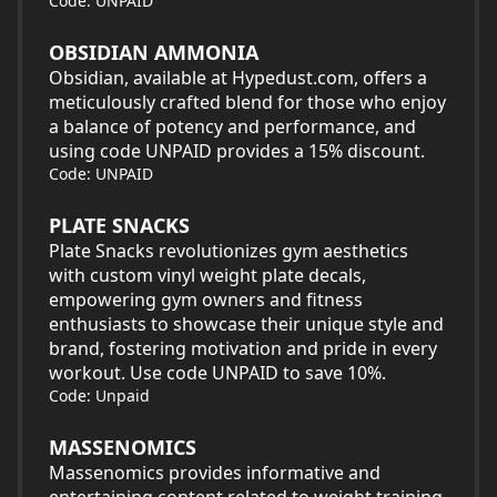
Code: UNPAID
OBSIDIAN AMMONIA
Obsidian, available at Hypedust.com, offers a
meticulously crafted blend for those who enjoy
a balance of potency and performance, and
using code UNPAID provides a 15% discount.
Code: UNPAID
PLATE SNACKS
Plate Snacks revolutionizes gym aesthetics
with custom vinyl weight plate decals,
empowering gym owners and fitness
enthusiasts to showcase their unique style and
brand, fostering motivation and pride in every
workout. Use code UNPAID to save 10%.
Code: Unpaid
MASSENOMICS
Massenomics provides informative and