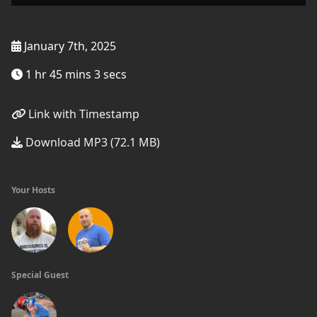
January 7th, 2025
1 hr 45 mins 3 secs
Link with Timestamp
Download MP3 (72.1 MB)
Your Hosts
Special Guest