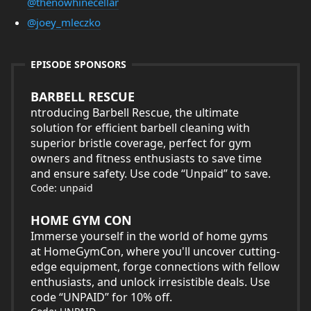
@thenowhinecellar
@joey_mleczko
EPISODE SPONSORS
BARBELL RESCUE
ntroducing Barbell Rescue, the ultimate
solution for efficient barbell cleaning with
superior bristle coverage, perfect for gym
owners and fitness enthusiasts to save time
and ensure safety. Use code “Unpaid” to save.
Code: unpaid
HOME GYM CON
Immerse yourself in the world of home gyms
at HomeGymCon, where you'll uncover cutting-
edge equipment, forge connections with fellow
enthusiasts, and unlock irresistible deals. Use
code “UNPAID” for 10% off.