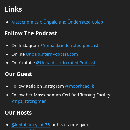
Links
Massenomics x Ünpaid and Ünderrated Colab
Follow The Podcast
On Instagram
@unpaid.underrated.podcast
Online
UnpaidInternPodcast.com
On Youtube
@Unpaid.Underrated.Podcast
Our Guest
Follow Katie on Instagram
@moorhead_k
Follow her Massenomics Certified Traning Facility
@npz_strongman
Our Hosts
@keithhoneycutt73
or his orange gym,