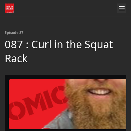
Episode 87
087 : Curl in the Squat
Rack