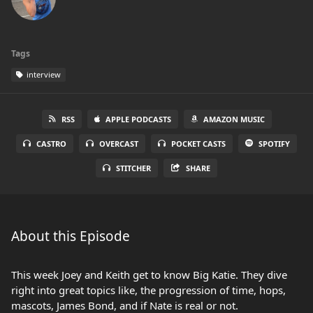
Tags
interview
RSS
APPLE PODCASTS
AMAZON MUSIC
CASTRO
OVERCAST
POCKET CASTS
SPOTIFY
STITCHER
SHARE
About this Episode
This week Joey and Keith get to know Big Katie. They dive
right into great topics like, the progression of time, hops,
mascots, James Bond, and if Nate is real or not.